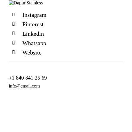
Instagram
Pinterest
Linkedin
Whatsapp
Website
+1 840 841 25 69
info@email.com