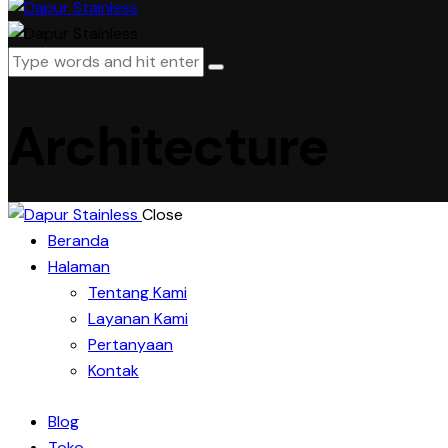
Architecture
Close
Beranda
Halaman
Tentang Kami
Layanan Kami
Pertanyaan
Kontak
Blog
Toko