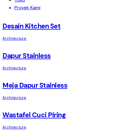
Proyek Kami
Desain Kitchen Set
Architecture
Dapur Stainless
Architecture
Meja Dapur Stainless
Architecture
Wastafel Cuci Piring
Architecture