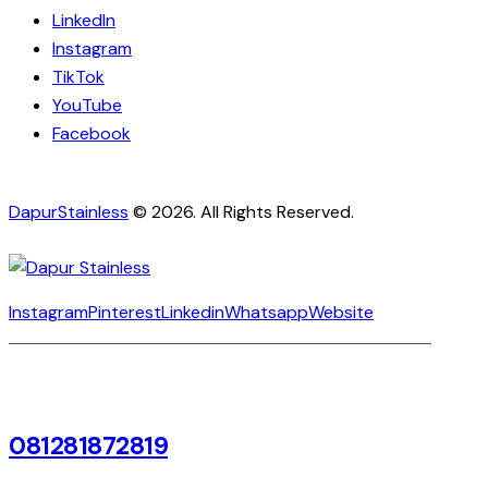
LinkedIn
Instagram
TikTok
YouTube
Facebook
DapurStainless
© 2026. All Rights Reserved.
Instagram
Pinterest
Linkedin
Whatsapp
Website
081281872819