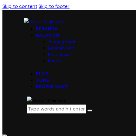
Skip to content
Skip to footer
BERANDA
HALAMAN
Tentang Kami
Layanan Kami
Pertanyaan
Kontak
BLOG
TOKO
PROYEK KAMI