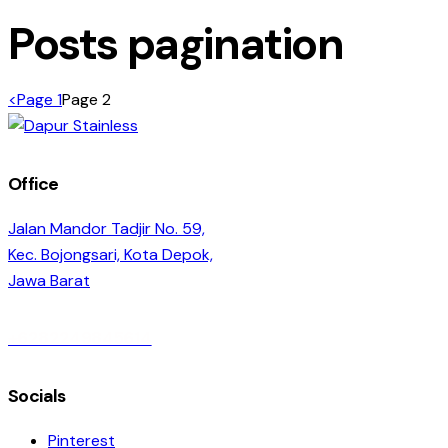
Posts pagination
<
Page
1
Page
2
Office
Jalan Mandor Tadjir No. 59,
Kec. Bojongsari, Kota Depok,
Jawa Barat
+6282249845614
Socials
Pinterest