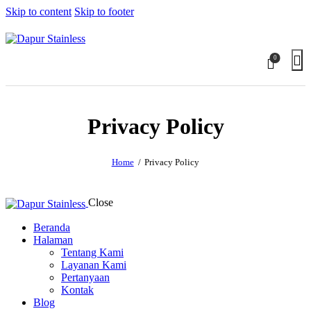
Skip to content
Skip to footer
0
Privacy Policy
Home
Privacy Policy
Close
Beranda
Halaman
Tentang Kami
Layanan Kami
Pertanyaan
Kontak
Blog