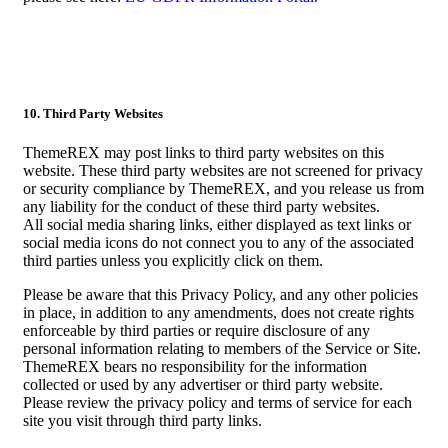
10. Third Party Websites
ThemeREX may post links to third party websites on this
website. These third party websites are not screened for privacy
or security compliance by ThemeREX, and you release us from
any liability for the conduct of these third party websites.
All social media sharing links, either displayed as text links or
social media icons do not connect you to any of the associated
third parties unless you explicitly click on them.
Please be aware that this Privacy Policy, and any other policies
in place, in addition to any amendments, does not create rights
enforceable by third parties or require disclosure of any
personal information relating to members of the Service or Site.
ThemeREX bears no responsibility for the information
collected or used by any advertiser or third party website.
Please review the privacy policy and terms of service for each
site you visit through third party links.