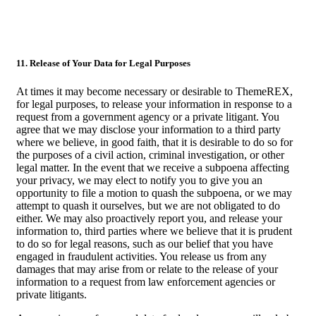
11. Release of Your Data for Legal Purposes
At times it may become necessary or desirable to ThemeREX,
for legal purposes, to release your information in response to a
request from a government agency or a private litigant. You
agree that we may disclose your information to a third party
where we believe, in good faith, that it is desirable to do so for
the purposes of a civil action, criminal investigation, or other
legal matter. In the event that we receive a subpoena affecting
your privacy, we may elect to notify you to give you an
opportunity to file a motion to quash the subpoena, or we may
attempt to quash it ourselves, but we are not obligated to do
either. We may also proactively report you, and release your
information to, third parties where we believe that it is prudent
to do so for legal reasons, such as our belief that you have
engaged in fraudulent activities. You release us from any
damages that may arise from or relate to the release of your
information to a request from law enforcement agencies or
private litigants.