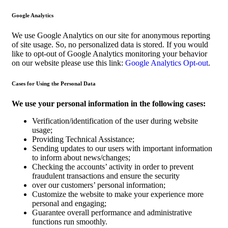
Google Analytics
We use Google Analytics on our site for anonymous reporting
of site usage. So, no personalized data is stored. If you would
like to opt-out of Google Analytics monitoring your behavior
on our website please use this link:
Google Analytics Opt-out
.
Cases for Using the Personal Data
We use your personal information in the following cases:
Verification/identification of the user during website
usage;
Providing Technical Assistance;
Sending updates to our users with important information
to inform about news/changes;
Checking the accounts’ activity in order to prevent
fraudulent transactions and ensure the security
over our customers’ personal information;
Customize the website to make your experience more
personal and engaging;
Guarantee overall performance and administrative
functions run smoothly.