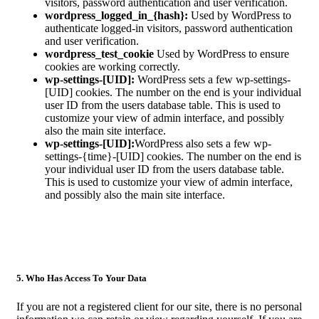
visitors, password authentication and user verification.
wordpress_logged_in_{hash}:
Used by WordPress to
authenticate logged-in visitors, password authentication
and user verification.
wordpress_test_cookie
Used by WordPress to ensure
cookies are working correctly.
wp-settings-[UID]:
WordPress sets a few wp-settings-
[UID] cookies. The number on the end is your individual
user ID from the users database table. This is used to
customize your view of admin interface, and possibly
also the main site interface.
wp-settings-[UID]:
WordPress also sets a few wp-
settings-{time}-[UID] cookies. The number on the end is
your individual user ID from the users database table.
This is used to customize your view of admin interface,
and possibly also the main site interface.
5. Who Has Access To Your Data
If you are not a registered client for our site, there is no personal