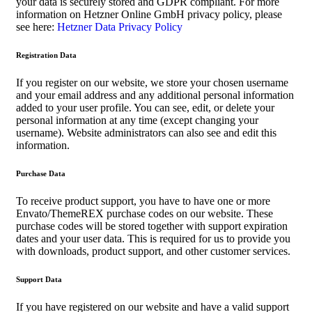
your data is securely stored and GDPR compliant. For more
information on Hetzner Online GmbH privacy policy, please
see here:
Hetzner Data Privacy Policy
Registration Data
If you register on our website, we store your chosen username
and your email address and any additional personal information
added to your user profile. You can see, edit, or delete your
personal information at any time (except changing your
username). Website administrators can also see and edit this
information.
Purchase Data
To receive product support, you have to have one or more
Envato/ThemeREX purchase codes on our website. These
purchase codes will be stored together with support expiration
dates and your user data. This is required for us to provide you
with downloads, product support, and other customer services.
Support Data
If you have registered on our website and have a valid support