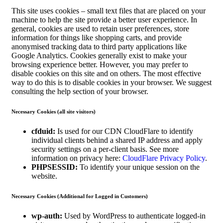
This site uses cookies – small text files that are placed on your
machine to help the site provide a better user experience. In
general, cookies are used to retain user preferences, store
information for things like shopping carts, and provide
anonymised tracking data to third party applications like
Google Analytics. Cookies generally exist to make your
browsing experience better. However, you may prefer to
disable cookies on this site and on others. The most effective
way to do this is to disable cookies in your browser. We suggest
consulting the help section of your browser.
Necessary Cookies (all site visitors)
cfduid:
Is used for our CDN CloudFlare to identify
individual clients behind a shared IP address and apply
security settings on a per-client basis. See more
information on privacy here:
CloudFlare Privacy Policy
.
PHPSESSID:
To identify your unique session on the
website.
Necessary Cookies (Additional for Logged in Customers)
wp-auth:
Used by WordPress to authenticate logged-in