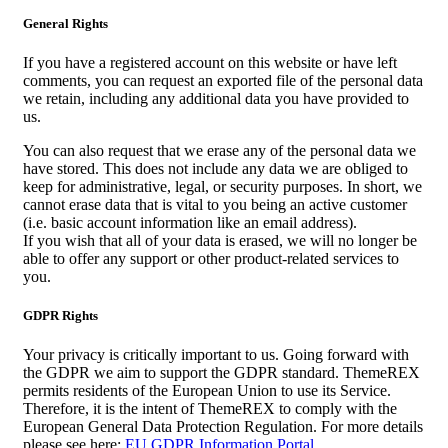
General Rights
If you have a registered account on this website or have left
comments, you can request an exported file of the personal data
we retain, including any additional data you have provided to
us.
You can also request that we erase any of the personal data we
have stored. This does not include any data we are obliged to
keep for administrative, legal, or security purposes. In short, we
cannot erase data that is vital to you being an active customer
(i.e. basic account information like an email address).
If you wish that all of your data is erased, we will no longer be
able to offer any support or other product-related services to
you.
GDPR Rights
Your privacy is critically important to us. Going forward with
the GDPR we aim to support the GDPR standard. ThemeREX
permits residents of the European Union to use its Service.
Therefore, it is the intent of ThemeREX to comply with the
European General Data Protection Regulation. For more details
please see here:
EU GDPR Information Portal.