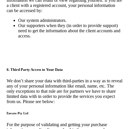
information we can retain or view regarding yourself. If you are
a client with a registered account, your personal information
can be accessed by:
Our system administrators.
Our supporters when they (in order to provide support)
need to get the information about the client accounts and
access.
6. Third Party Access to Your Data
We don’t share your data with third-parties in a way as to reveal
any of your personal information like email, name, etc. The
only exceptions to that rule are for partners we have to share
limited data with in order to provide the services you expect
from us. Please see below:
Envato Pty Ltd
For the purpose of validating and getting your purchase