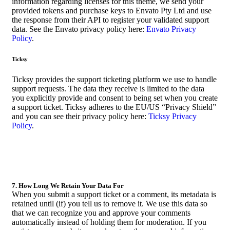
information regarding licenses for this theme, we send your
provided tokens and purchase keys to Envato Pty Ltd and use
the response from their API to register your validated support
data. See the Envato privacy policy here:
Envato Privacy
Policy
.
Ticksy
Ticksy provides the support ticketing platform we use to handle
support requests. The data they receive is limited to the data
you explicitly provide and consent to being set when you create
a support ticket. Ticksy adheres to the EU/US “Privacy Shield”
and you can see their privacy policy here:
Ticksy Privacy
Policy
.
7. How Long We Retain Your Data For
When you submit a support ticket or a comment, its metadata is
retained until (if) you tell us to remove it. We use this data so
that we can recognize you and approve your comments
automatically instead of holding them for moderation. If you