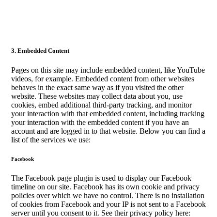
3. Embedded Content
Pages on this site may include embedded content, like YouTube
videos, for example. Embedded content from other websites
behaves in the exact same way as if you visited the other
website. These websites may collect data about you, use
cookies, embed additional third-party tracking, and monitor
your interaction with that embedded content, including tracking
your interaction with the embedded content if you have an
account and are logged in to that website. Below you can find a
list of the services we use:
Facebook
The Facebook page plugin is used to display our Facebook
timeline on our site. Facebook has its own cookie and privacy
policies over which we have no control. There is no installation
of cookies from Facebook and your IP is not sent to a Facebook
server until you consent to it. See their privacy policy here: