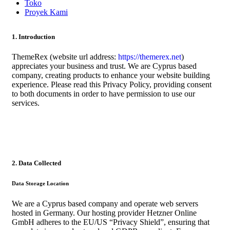
Toko
Proyek Kami
1. Introduction
ThemeRex (website url address:
https://themerex.net
)
appreciates your business and trust
. We are Cyprus based
company, creating products to enhance your website building
experience. Please read this Privacy Policy, providing consent
to both documents in order to have permission to use our
services.
2. Data Collected
Data Storage Location
We are a Cyprus based company and operate web servers
hosted in Germany. Our hosting provider Hetzner Online
GmbH adheres to the EU/US “Privacy Shield”, ensuring that