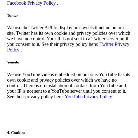
Facebook Privacy Policy
.
Twitter
We use the Twitter API to display our tweets timeline on our
site. Twitter has its own cookie and privacy policies over which
we have no control. Your IP is not sent to a Twitter server until
you consent to it. See their privacy policy here:
Twitter Privacy
Policy
.
Youtube
We use YouTube videos embedded on our site. YouTube has its
own cookie and privacy policies over which we have no
control. There is no installation of cookies from YouTube and
your IP is not sent to a YouTube server until you consent to it.
See their privacy policy here:
YouTube Privacy Policy
.
4. Cookies