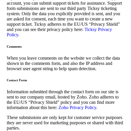
account, you can submit support tickets for assistance. Support
form submissions are sent to our third party Ticksy ticketing
system. Only the data you explicitly provided is sent, and you
are asked for consent, each time you want to create a new
support ticket. Ticksy adheres to the EU/US “Privacy Shield”
and you can see their privacy policy here:
Ticksy Privacy
Policy
.
Comments
When you leave comments on the website we collect the data
shown in the comments form, and also the IP address and
browser user agent string to help spam detection.
Contact Form
Information submitted through the contact form on our site is
sent to our company email, hosted by Zoho. Zoho adheres to
the EU/US “Privacy Shield” policy and you can find more
information about this here:
Zoho Privacy Policy
.
These submissions are only kept for customer service purposes
they are never used for marketing purposes or shared with third
parties.