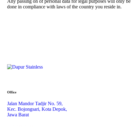
Any passing on of personal data for legal purposes will only be
done in compliance with laws of the country you reside in.
Office
Jalan Mandor Tadjir No. 59,
Kec. Bojongsari, Kota Depok,
Jawa Barat
+6282249845614