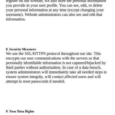
register on our website, we also store the personal information
you provide in your user profile. You can see, edit, or delete
your personal information at any time (except changing your
username). Website administrators can also see and edit that
information.
8. Security Measures
We use the SSL/HTTPS protocol throughout our site. This
encrypts our user communications with the servers so that
personally identifiable information is not captured/hijacked by
third parties without authorization. In case of a data breach,
system administrators will immediately take all needed steps to
ensure system integrity, will contact affected users and will
attempt to reset passwords if needed.
9. Your Data Rights