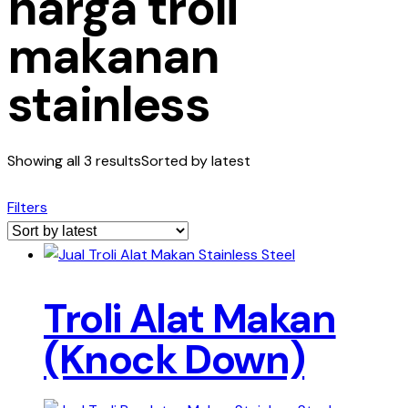
harga troli
makanan
stainless
Showing all 3 results
Sorted by latest
Filters
Troli Alat Makan
(Knock Down)