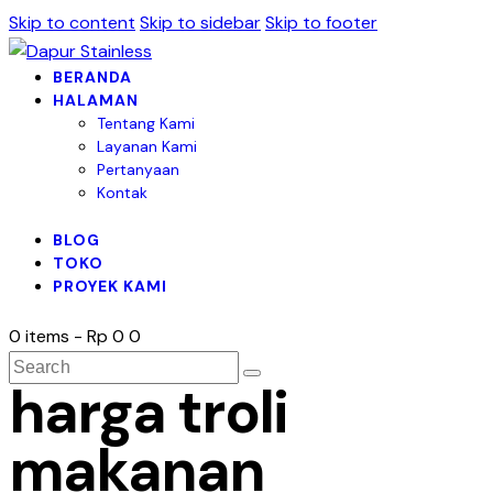
Skip to content
Skip to sidebar
Skip to footer
BERANDA
HALAMAN
Tentang Kami
Layanan Kami
Pertanyaan
Kontak
BLOG
TOKO
PROYEK KAMI
0 items
-
Rp 0
0
harga troli
makanan