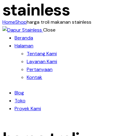
stainless
Home
Shop
harga troli makanan stainless
Close
Beranda
Halaman
Tentang Kami
Layanan Kami
Pertanyaan
Kontak
Blog
Toko
Proyek Kami