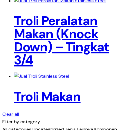
Troli Peralatan
Makan (Knock
Down) – Tingkat
3/4
Troli Makan
Clear all
Filter by category
All categories
Uncategorized
Jenis Lainnya
Komponen