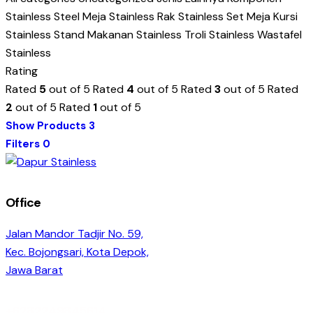
Stainless Steel
Meja Stainless
Rak Stainless
Set Meja Kursi
Stainless
Stand Makanan Stainless
Troli Stainless
Wastafel
Stainless
Rating
Rated
5
out of 5
Rated
4
out of 5
Rated
3
out of 5
Rated
2
out of 5
Rated
1
out of 5
Show Products
3
Filters
0
Office
Jalan Mandor Tadjir No. 59,
Kec. Bojongsari, Kota Depok,
Jawa Barat
+6282249845614