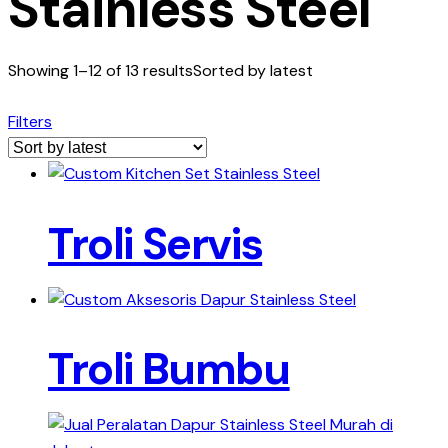
Stainless Steel
Showing 1–12 of 13 results
Sorted by latest
Filters
Troli Servis
Troli Bumbu