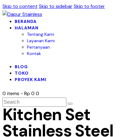
Skip to content
Skip to sidebar
Skip to footer
BERANDA
HALAMAN
Tentang Kami
Layanan Kami
Pertanyaan
Kontak
BLOG
TOKO
PROYEK KAMI
0 items
-
Rp 0
0
Kitchen Set
Stainless Steel