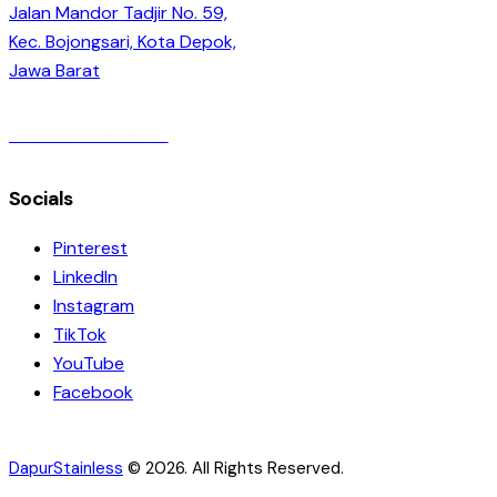
Jalan Mandor Tadjir No. 59,
Kec. Bojongsari, Kota Depok,
Jawa Barat
+6282249845614
Socials
Pinterest
LinkedIn
Instagram
TikTok
YouTube
Facebook
DapurStainless
© 2026. All Rights Reserved.