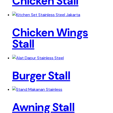
Chicken Stall
Chicken Wings
Stall
Burger Stall
Awning Stall