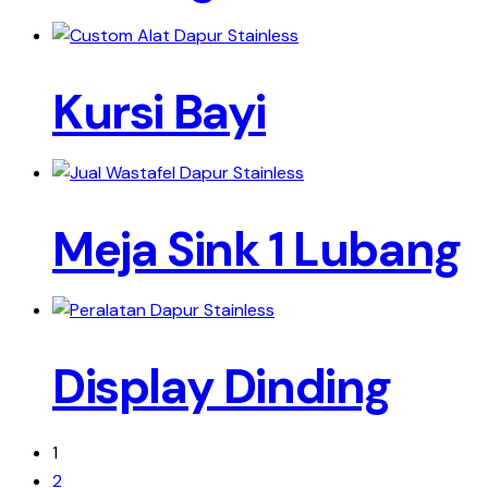
Kursi Bayi
Meja Sink 1 Lubang
Display Dinding
1
2