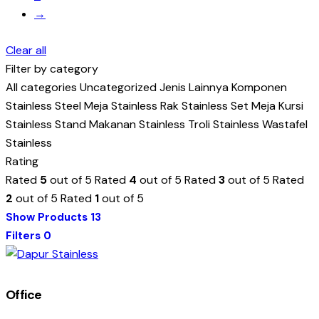
→
Clear all
Filter by category
All categories
Uncategorized
Jenis Lainnya
Komponen
Stainless Steel
Meja Stainless
Rak Stainless
Set Meja Kursi
Stainless
Stand Makanan Stainless
Troli Stainless
Wastafel
Stainless
Rating
Rated
5
out of 5
Rated
4
out of 5
Rated
3
out of 5
Rated
2
out of 5
Rated
1
out of 5
Show Products
13
Filters
0
Office