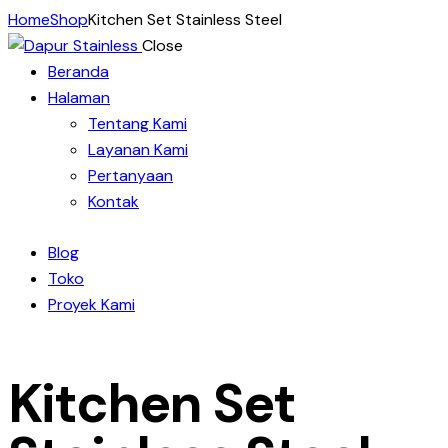
Home
Shop
Kitchen Set Stainless Steel
Close
Beranda
Halaman
Tentang Kami
Layanan Kami
Pertanyaan
Kontak
Blog
Toko
Proyek Kami
Kitchen Set