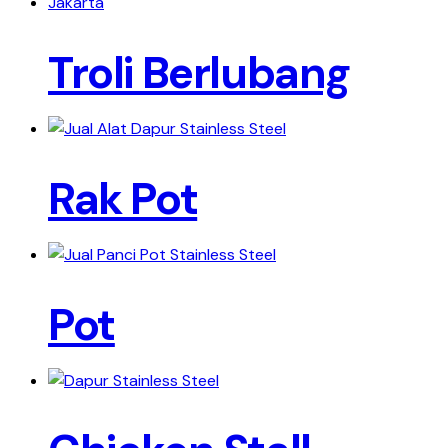
Troli Berlubang
Rak Pot
Pot