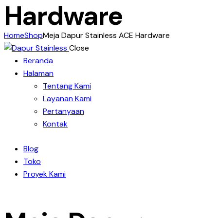
Hardware
Home
Shop
Meja Dapur Stainless ACE Hardware
Close
Beranda
Halaman
Tentang Kami
Layanan Kami
Pertanyaan
Kontak
Blog
Toko
Proyek Kami