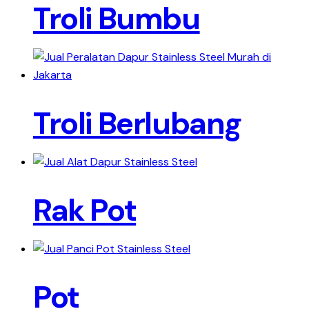
Troli Bumbu
Troli Berlubang
Rak Pot
Pot