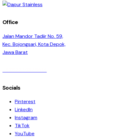
Office
Jalan Mandor Tadjir No. 59,
Kec. Bojongsari, Kota Depok,
Jawa Barat
+6282249845614
Socials
Pinterest
LinkedIn
Instagram
TikTok
YouTube