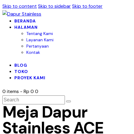
Skip to content
Skip to sidebar
Skip to footer
BERANDA
HALAMAN
Tentang Kami
Layanan Kami
Pertanyaan
Kontak
BLOG
TOKO
PROYEK KAMI
0 items
-
Rp 0
0
Meja Dapur
Stainless ACE