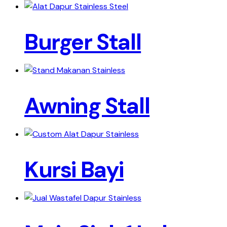
Burger Stall
Awning Stall
Kursi Bayi