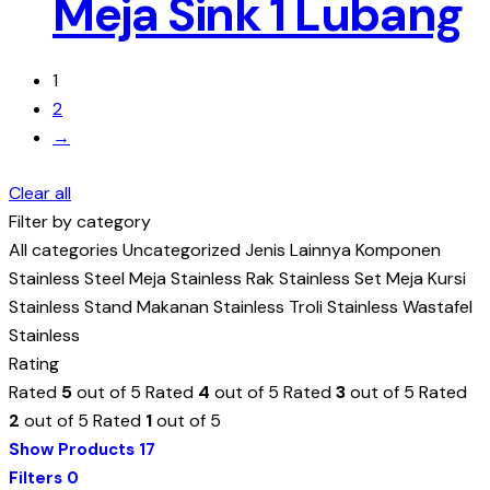
Meja Sink 1 Lubang
1
2
→
Clear all
Filter by category
All categories
Uncategorized
Jenis Lainnya
Komponen
Stainless Steel
Meja Stainless
Rak Stainless
Set Meja Kursi
Stainless
Stand Makanan Stainless
Troli Stainless
Wastafel
Stainless
Rating
Rated
5
out of 5
Rated
4
out of 5
Rated
3
out of 5
Rated
2
out of 5
Rated
1
out of 5
Show Products
17
Filters
0