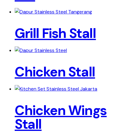
Grill Fish Stall
Chicken Stall
Chicken Wings
Stall