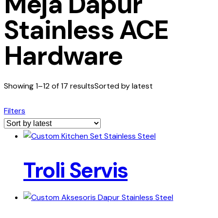
Meja Dapur
Stainless ACE
Hardware
Showing 1–12 of 17 results
Sorted by latest
Filters
Troli Servis