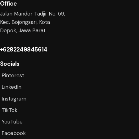
Office
Jalan Mandor Tadjir No. 59,
Kec. Bojongsari, Kota
Depok, Jawa Barat
+6282249845614
Socials
Pinterest
LinkedIn
Instagram
TikTok
YouTube
Facebook