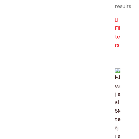
results
So
by
lat
Fil
te
rs