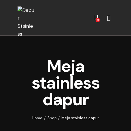
0
Meja
stainless
dapur
Home
Shop
Meja stainless dapur