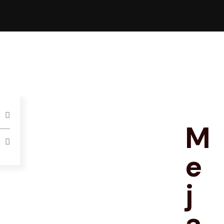
M
e
j
a