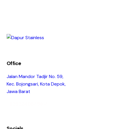
Office
Jalan Mandor Tadjir No. 59,
Kec. Bojongsari, Kota Depok,
Jawa Barat
+6282249845614
Socials