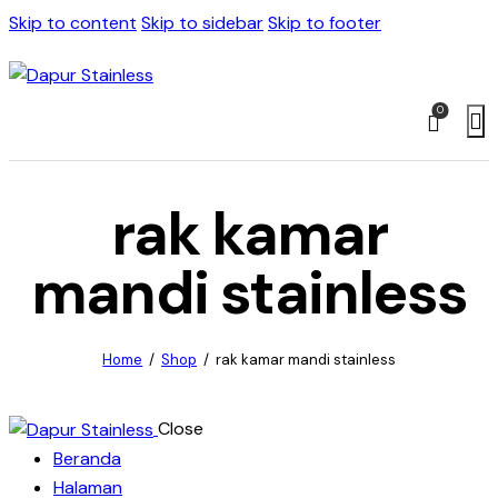
Skip to content
Skip to sidebar
Skip to footer
0
rak kamar
mandi stainless
Home
Shop
rak kamar mandi stainless
Close
Beranda
Halaman