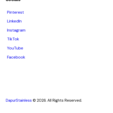
Pinterest
LinkedIn
Instagram
TikTok
YouTube
Facebook
DapurStainless
© 2026. All Rights Reserved.