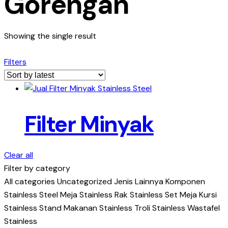
Gorengan
Showing the single result
Filters
Filter Minyak
Clear all
Filter by category
All categories
Uncategorized
Jenis Lainnya
Komponen
Stainless Steel
Meja Stainless
Rak Stainless
Set Meja Kursi
Stainless
Stand Makanan Stainless
Troli Stainless
Wastafel
Stainless