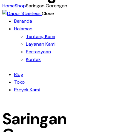
Home
Shop
Saringan Gorengan
Close
Beranda
Halaman
Tentang Kami
Layanan Kami
Pertanyaan
Kontak
Blog
Toko
Proyek Kami
Saringan