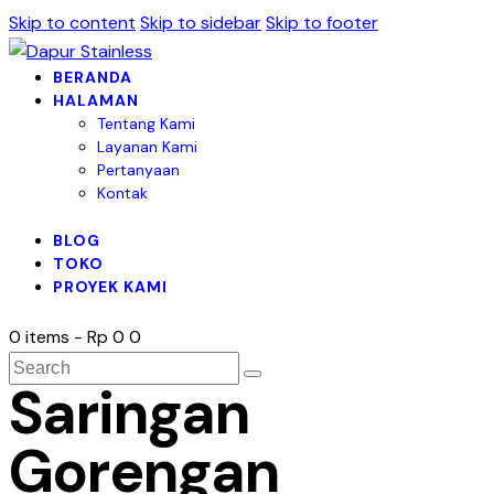
Skip to content
Skip to sidebar
Skip to footer
BERANDA
HALAMAN
Tentang Kami
Layanan Kami
Pertanyaan
Kontak
BLOG
TOKO
PROYEK KAMI
0 items
-
Rp 0
0
Saringan
Gorengan