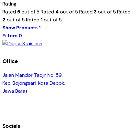
Rating
Rated
5
out of 5
Rated
4
out of 5
Rated
3
out of 5
Rated
2
out of 5
Rated
1
out of 5
Show Products
1
Filters
0
Office
Jalan Mandor Tadjir No. 59,
Kec. Bojongsari, Kota Depok,
Jawa Barat
+6282249845614
Socials