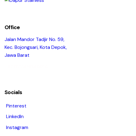
Office
Jalan Mandor Tadjir No. 59,
Kec. Bojongsari, Kota Depok,
Jawa Barat
+6282249845614
Socials
Pinterest
LinkedIn
Instagram