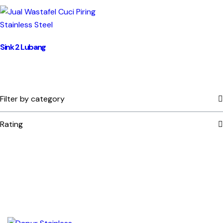
Sink 2 Lubang
Filter by category
Rating