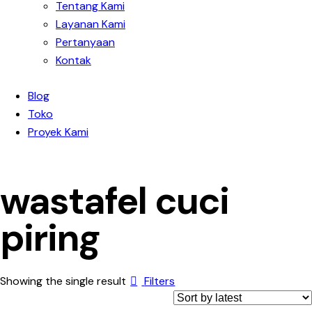
Tentang Kami
Layanan Kami
Pertanyaan
Kontak
Blog
Toko
Proyek Kami
wastafel cuci
piring
Showing the single result
Filters