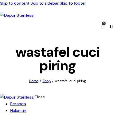
Skip to content
Skip to sidebar
Skip to footer
0
wastafel cuci
piring
Home
Shop
wastafel cuci piring
Close
Beranda
Halaman