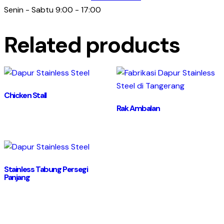
Senin - Sabtu 9:00 - 17:00
Related products
Chicken Stall
Rak Ambalan
Stainless Tabung Persegi
Panjang