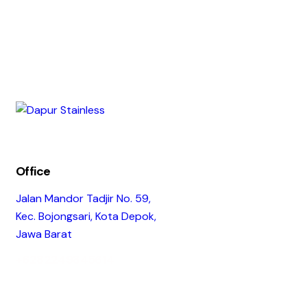
Office
Jalan Mandor Tadjir No. 59,
Kec. Bojongsari, Kota Depok,
Jawa Barat
+6282249845614