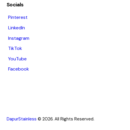
Socials
Pinterest
LinkedIn
Instagram
TikTok
YouTube
Facebook
DapurStainless
© 2026. All Rights Reserved.