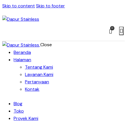
Skip to content
Skip to footer
0
Close
Beranda
Halaman
Tentang Kami
Layanan Kami
Pertanyaan
Kontak
Blog
Toko
Proyek Kami