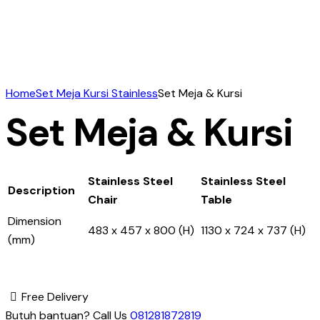
Home
Set Meja Kursi Stainless
Set Meja & Kursi
Set Meja & Kursi
Stainless Steel
Stainless Steel
Description
Chair
Table
Dimension
483 x 457 x 800 (H)
1130 x 724 x 737 (H)
(mm)
Free Delivery
Butuh bantuan? Call Us
081281872819