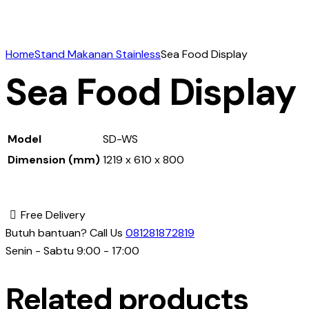
Home
Stand Makanan Stainless
Sea Food Display
Sea Food Display
Model
SD-WS
Dimension (mm)
1219 x 610 x 800
Free Delivery
Butuh bantuan? Call Us
081281872819
Senin - Sabtu 9:00 - 17:00
Related products