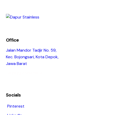
Office
Jalan Mandor Tadjir No. 59,
Kec. Bojongsari, Kota Depok,
Jawa Barat
+6282249845614
Socials
Pinterest