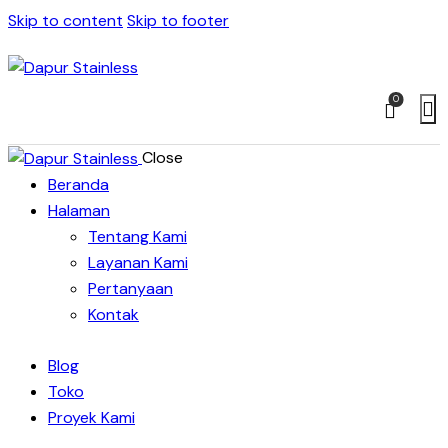
Skip to content
Skip to footer
0
Close
Beranda
Halaman
Tentang Kami
Layanan Kami
Pertanyaan
Kontak
Blog
Toko
Proyek Kami