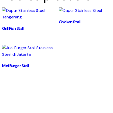
Chicken Stall
Grill Fish Stall
Mini Burger Stall