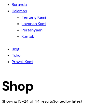
Beranda
Halaman
Tentang Kami
Layanan Kami
Pertanyaan
Kontak
Blog
Toko
Proyek Kami
Shop
Showing 13–24 of 44 results
Sorted by latest