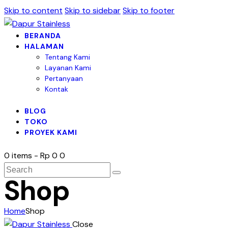
Skip to content
Skip to sidebar
Skip to footer
BERANDA
HALAMAN
Tentang Kami
Layanan Kami
Pertanyaan
Kontak
BLOG
TOKO
PROYEK KAMI
0 items
-
Rp 0
0
Shop
Home
Shop
Close