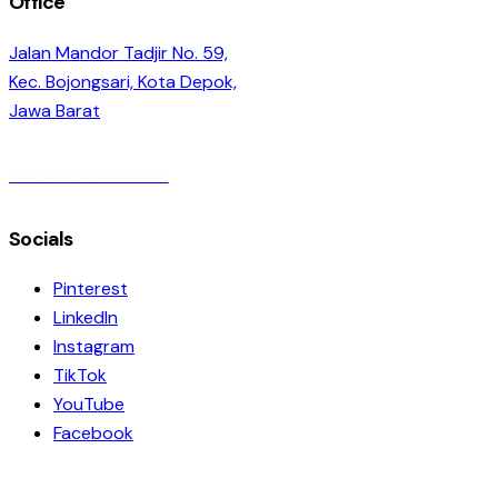
Office
Jalan Mandor Tadjir No. 59,
Kec. Bojongsari, Kota Depok,
Jawa Barat
+6282249845614
Socials
Pinterest
LinkedIn
Instagram
TikTok
YouTube
Facebook