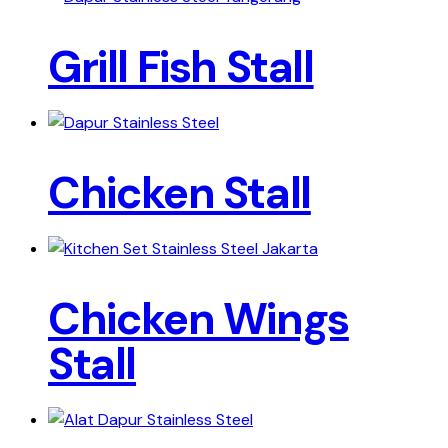
Grill Fish Stall
Chicken Stall
Chicken Wings
Stall