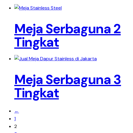
Meja Serbaguna 2
Tingkat
Meja Serbaguna 3
Tingkat
←
1
2