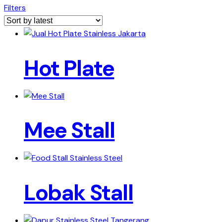
Filters
Hot Plate
Mee Stall
Lobak Stall