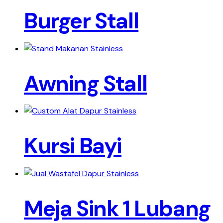
Burger Stall
Awning Stall
Kursi Bayi
Meja Sink 1 Lubang