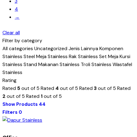
3
4
→
Clear all
Filter by category
All categories
Uncategorized
Jenis Lainnya
Komponen
Stainless Steel
Meja Stainless
Rak Stainless
Set Meja Kursi
Stainless
Stand Makanan Stainless
Troli Stainless
Wastafel
Stainless
Rating
Rated
5
out of 5
Rated
4
out of 5
Rated
3
out of 5
Rated
2
out of 5
Rated
1
out of 5
Show Products
44
Filters
0