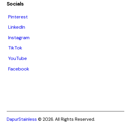
Socials
Pinterest
LinkedIn
Instagram
TikTok
YouTube
Facebook
DapurStainless
© 2026. All Rights Reserved.