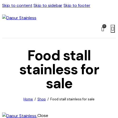
Skip to content
Skip to sidebar
Skip to footer
0
Food stall
stainless for
sale
Home
Shop
Food stall stainless for sale
Close