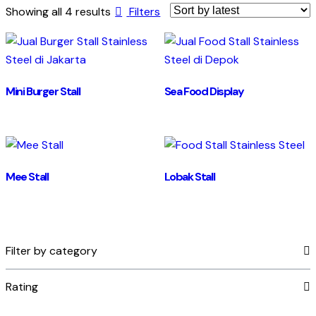
Showing all 4 results
Filters
Mini Burger Stall
Sea Food Display
Mee Stall
Lobak Stall
Filter by category
Rating