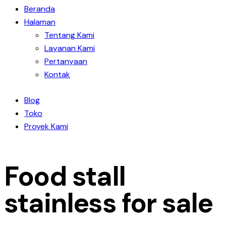
Beranda
Halaman
Tentang Kami
Layanan Kami
Pertanyaan
Kontak
Blog
Toko
Proyek Kami
Food stall
stainless for sale