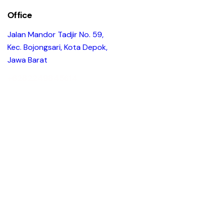
Office
Jalan Mandor Tadjir No. 59,
Kec. Bojongsari, Kota Depok,
Jawa Barat
+6282249845614