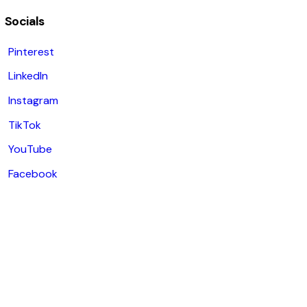
Socials
Pinterest
LinkedIn
Instagram
TikTok
YouTube
Facebook