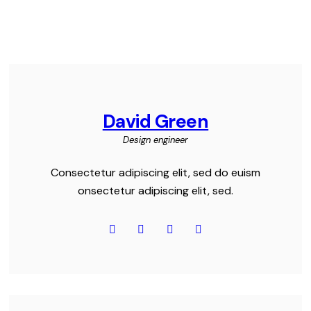
David Green
Design engineer
Consectetur adipiscing elit, sed do euism
onsectetur adipiscing elit, sed.