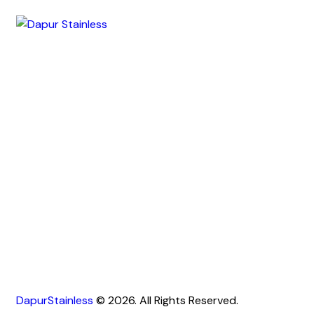
DapurStainless
© 2026. All Rights Reserved.