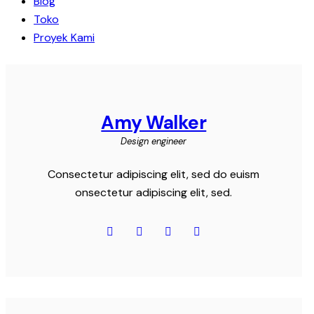
Blog
Toko
Proyek Kami
Amy Walker
Design engineer
Consectetur adipiscing elit, sed do euism
onsectetur adipiscing elit, sed.