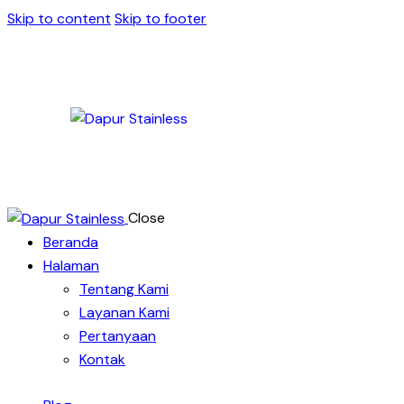
Skip to content
Skip to footer
Close
Beranda
Halaman
Tentang Kami
Layanan Kami
Pertanyaan
Kontak