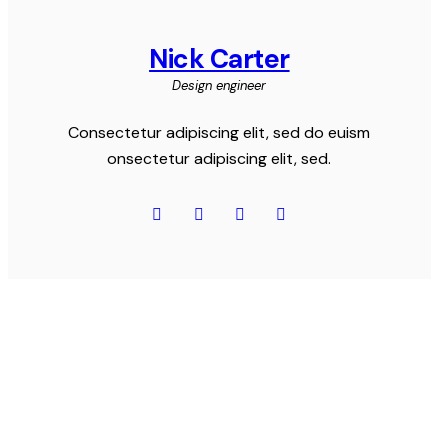
Nick Carter
Design engineer
Consectetur adipiscing elit, sed do euism
onsectetur adipiscing elit, sed.