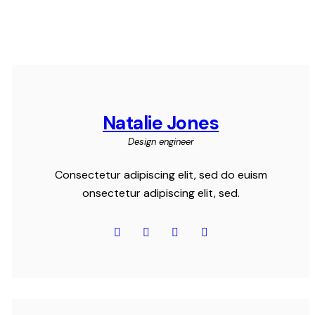
Natalie Jones
Design engineer
Consectetur adipiscing elit, sed do euism
onsectetur adipiscing elit, sed.