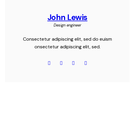
John Lewis
Design engineer
Consectetur adipiscing elit, sed do euism
onsectetur adipiscing elit, sed.