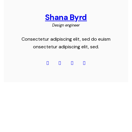
Shana Byrd
Design engineer
Consectetur adipiscing elit, sed do euism
onsectetur adipiscing elit, sed.