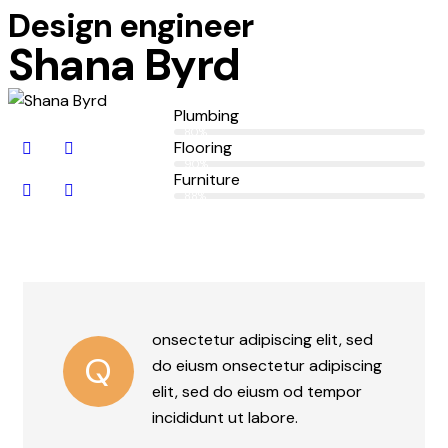
Design engineer
Shana Byrd
Plumbing
80%
Flooring
90%
Furniture
88%
onsectetur adipiscing elit, sed
Q
do eiusm onsectetur adipiscing
elit, sed do eiusm od tempor
incididunt ut labore.