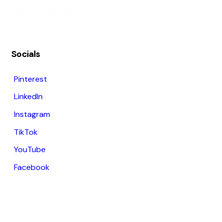
+6282249845614
Socials
Pinterest
LinkedIn
Instagram
TikTok
YouTube
Facebook