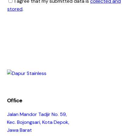
I agree that my submitted data is
collected and
stored
.
Office
Jalan Mandor Tadjir No. 59,
Kec. Bojongsari, Kota Depok,
Jawa Barat