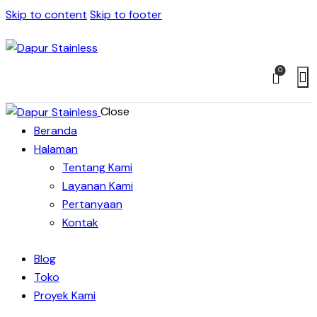
Skip to content
Skip to footer
0
Close
Beranda
Halaman
Tentang Kami
Layanan Kami
Pertanyaan
Kontak
Blog
Toko
Proyek Kami