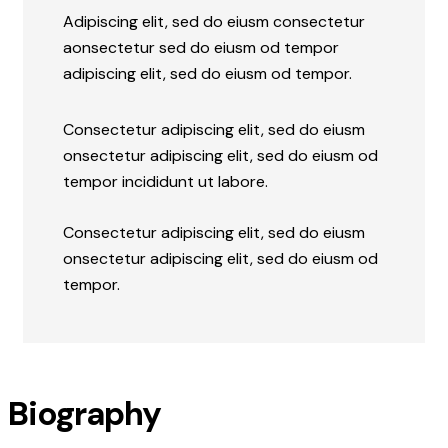
Adipiscing elit, sed do eiusm consectetur
aonsectetur sed do eiusm od tempor
adipiscing elit, sed do eiusm od tempor.
Consectetur adipiscing elit, sed do eiusm
onsectetur adipiscing elit, sed do eiusm od
tempor incididunt ut labore.
Consectetur adipiscing elit, sed do eiusm
onsectetur adipiscing elit, sed do eiusm od
tempor.
Biography