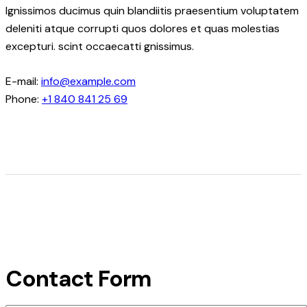
Ignissimos ducimus quin blandiitis praesentium voluptatem
deleniti atque corrupti quos dolores et quas molestias
excepturi. scint occaecatti gnissimus.
E-mail:
info@example.com
Phone:
+1 840 841 25 69
Contact Form